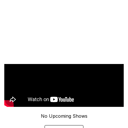
No Upcoming Shows